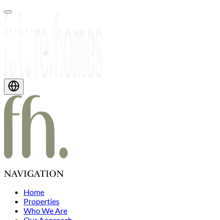
NAVIGATION
Home
Properties
Who We Are
Our Approach