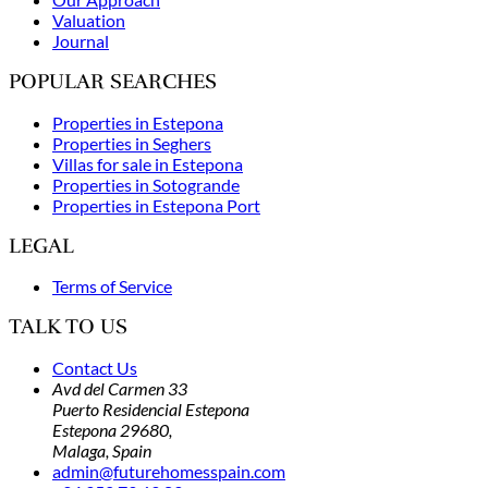
Valuation
Journal
POPULAR SEARCHES
Properties in Estepona
Properties in Seghers
Villas for sale in Estepona
Properties in Sotogrande
Properties in Estepona Port
LEGAL
Terms of Service
TALK TO US
Contact Us
Avd del Carmen 33
Puerto Residencial Estepona
Estepona 29680,
Malaga,
Spain
admin@futurehomesspain.com